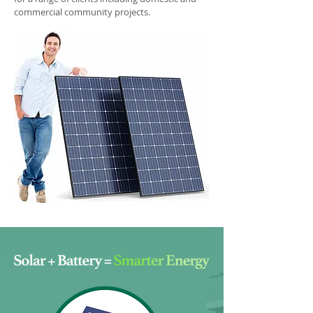
commercial community projects.