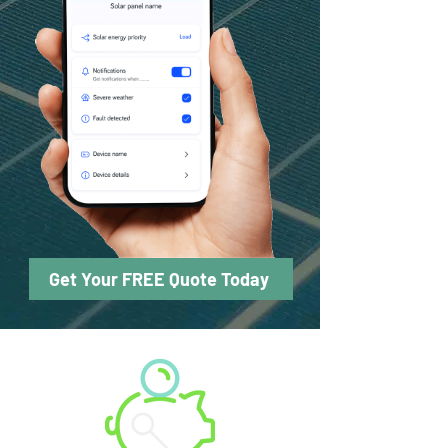
Get Your FREE Quote Today