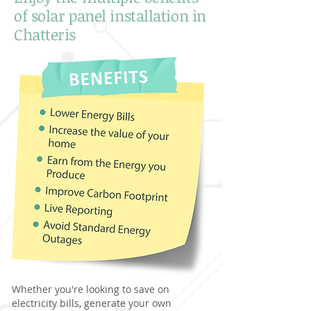
of solar panel installation in
Chatteris
Whether you're looking to save on
electricity bills, generate your own