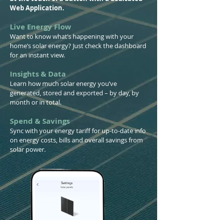
Web Application.
Live Energy Flow
Want to know what’s happening with your
home’s solar energy? Just check the dashboard
for an instant view.
Insights & Data
Learn how much solar energy you’ve
generated, stored and exported – by day, by
month or in total.
Spend & Savings
Sync with your energy tariff for up-to-date info
on energy costs, bills and overall savings from
solar power.