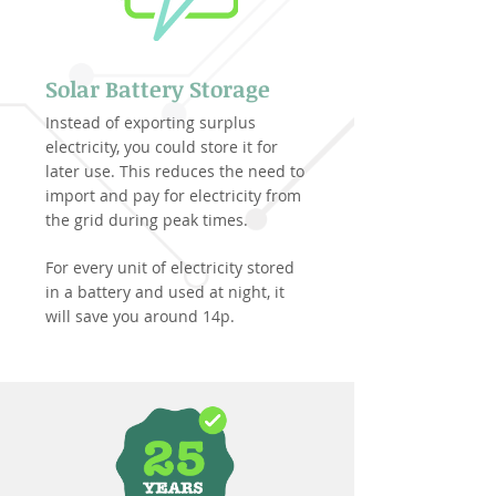
Solar Battery Storage
Instead of exporting surplus
electricity, you could store it for
later use. This reduces the need to
import and pay for electricity from
the grid during peak times.
For every unit of electricity stored
in a battery and used at night, it
will save you around 14p.