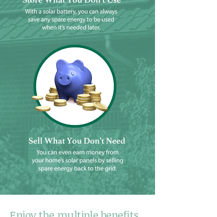
Enjoy the multiple benefits