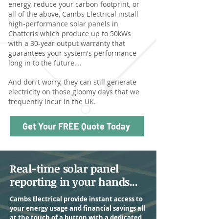
energy, reduce your carbon footprint, or
all of the above, Cambs Electrical install
high-performance solar panels in
Chatteris which produce up to 50kWs
with a 30-year output warranty that
guarantees your system's performance
long in to the future….
And don't worry, they can still generate
electricity on those gloomy days that we
frequently incur in the UK.
Get Your FREE Quote Today
Real-time solar panel
reporting in your hands...
Cambs Electrical provide instant access to
your energy usage and financial savings all
at the touch of a button with a dedicated