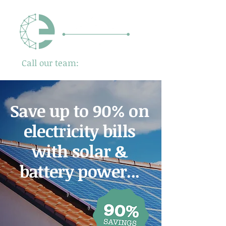
Call our team:
01480 725500
Save up to 90% on
electricity bills
with solar &
battery power...