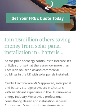
Get Your FREE Quote Today
Join 1.5million others saving
money from solar panel
installation in Chatteris...
As the price of energy continues to increase, it’s
of little surprise that there are now more than
1.5million households and commercial
buildings in the UK with solar panels installed.
Cambs Electrical are MCS approved, solar panel
and battery storage providers in Chatteris,
with significant experience in the UK renewable
energy industry. We provide professional
consultancy, design and installation services
for a range of clients including domestic and