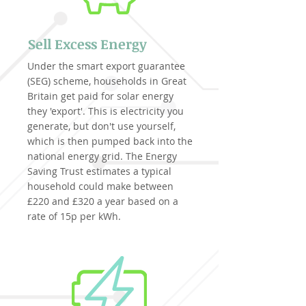
Sell Excess Energy
Under the smart export guarantee
(SEG) scheme, households in Great
Britain get paid for solar energy
they 'export'. This is electricity you
generate, but don't use yourself,
which is then pumped back into the
national energy grid. The Energy
Saving Trust estimates a typical
household could make between
£220 and £320 a year based on a
rate of 15p per kWh.