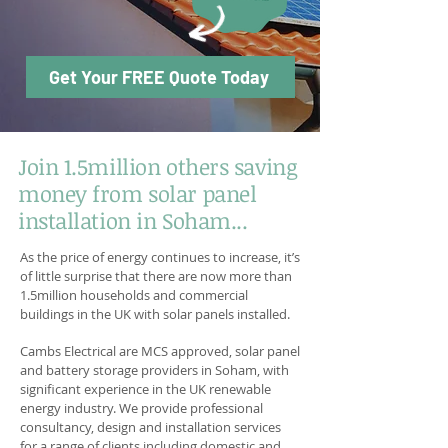
Get Your FREE Quote Today
Join 1.5million others saving
money from solar panel
installation in Soham...
As the price of energy continues to increase, it’s
of little surprise that there are now more than
1.5million households and commercial
buildings in the UK with solar panels installed.
Cambs Electrical are MCS approved, solar panel
and battery storage providers in Soham, with
significant experience in the UK renewable
energy industry. We provide professional
consultancy, design and installation services
for a range of clients including domestic and