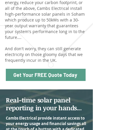
energy, reduce your carbon footprint, or
all of the above, Cambs Electrical install
high-performance solar panels in Soham
which produce up to 50kWs with a 30-
year output warranty that guarantees
your system's performance long in to the
future….
And don't worry, they can still generate
electricity on those gloomy days that we
frequently incur in the UK.
Get Your FREE Quote Today
Real-time solar panel
reporting in your hands...
Cambs Electrical provide instant access to
your energy usage and financial savings all
at the touch of a button with a dedicated