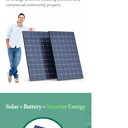
commercial community projects.