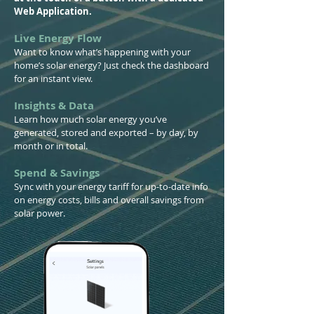
Web Application.
Live Energy Flow
Want to know what’s happening with your
home’s solar energy? Just check the dashboard
for an instant view.
Insights & Data
Learn how much solar energy you’ve
generated, stored and exported – by day, by
month or in total.
Spend & Savings
Sync with your energy tariff for up-to-date info
on energy costs, bills and overall savings from
solar power.