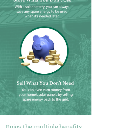
Enjoy the multiple benefits