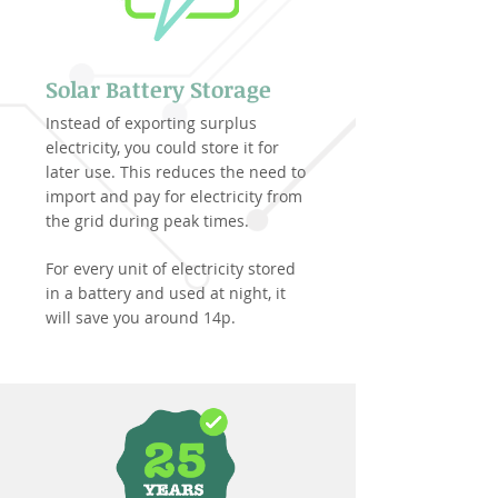
Solar Battery Storage
Instead of exporting surplus
electricity, you could store it for
later use. This reduces the need to
import and pay for electricity from
the grid during peak times.
For every unit of electricity stored
in a battery and used at night, it
will save you around 14p.