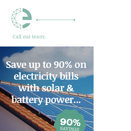
Call our team:
01480 725500
Save up to 90% on
electricity bills
with solar &
battery power...