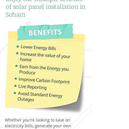
of solar panel installation in
Soham
Whether you're looking to save on
electricity bills, generate your own