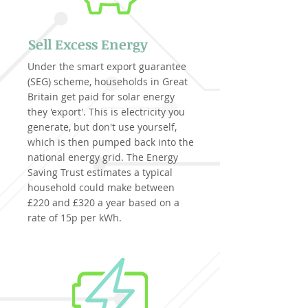
Sell Excess Energy
Under the smart export guarantee
(SEG) scheme, households in Great
Britain get paid for solar energy
they 'export'. This is electricity you
generate, but don't use yourself,
which is then pumped back into the
national energy grid. The Energy
Saving Trust estimates a typical
household could make between
£220 and £320 a year based on a
rate of 15p per kWh.