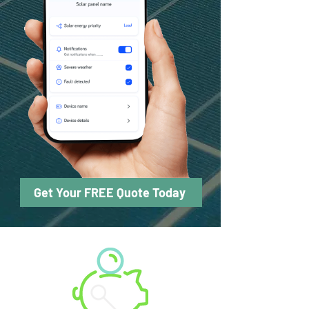
Get Your FREE Quote Today