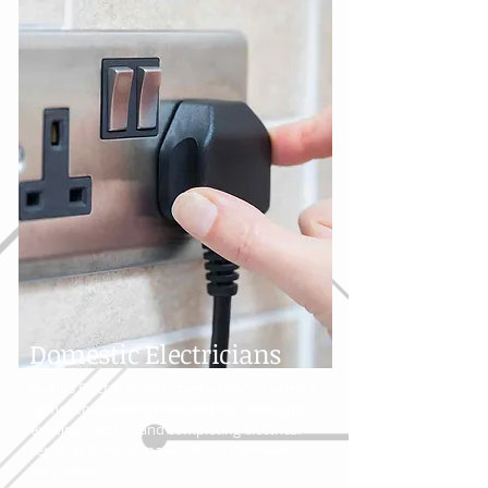
Domestic Electricians
Cambs Electrical are expertly trained when it
comes to installing new electrics, replacing
existing electrics and completing electrical
repair and maintenance, for all domestic
properties.