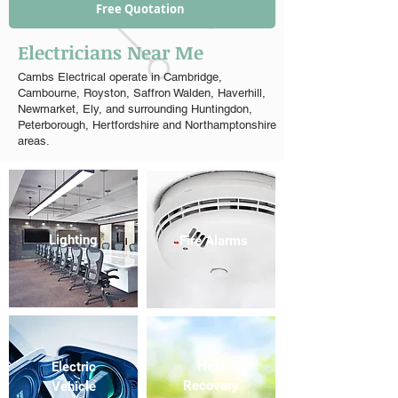
Free Quotation
Electricians Near Me
Cambs Electrical operate in Cambridge,
Cambourne, Royston, Saffron Walden, Haverhill,
Newmarket, Ely, and surrounding Huntingdon,
Peterborough, Hertfordshire and Northamptonshire
areas.
Lighting
Fire Alarms
Heat
Electric
Recovery
Vehicle