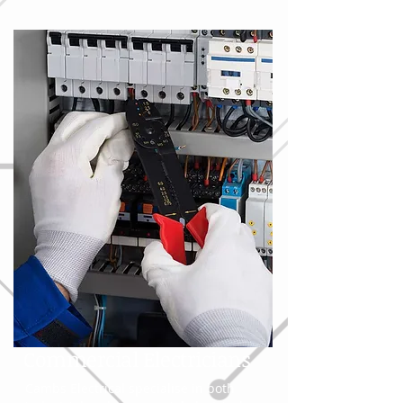
Commercial Electricians
Cambs Electrical specialise in both