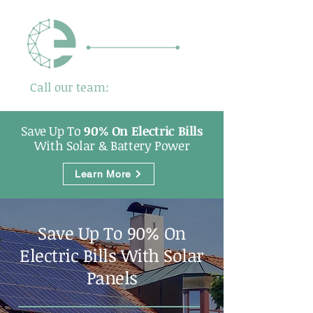
Call our team:
01480 725500
Save Up To
90% On Electric Bills
With Solar & Battery Power
Learn More
Save Up To 90% On
Electric Bills With Solar
Panels