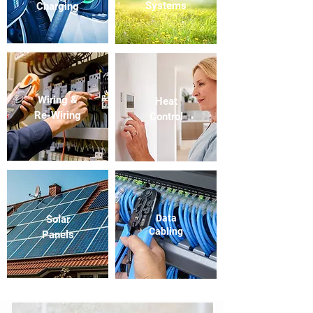
Systems
Charging
Wiring &
Heat
Re-Wiring
Control
Data
Solar
Cabling
Panels