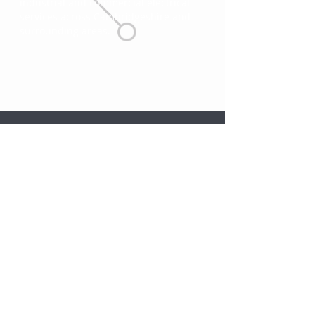
industrial and commercial electrical
services across Cambridgeshire and
surrounding areas.
Punctual &
Competitive
NICEIC Approved
Responsive
Pricing
& Certificated