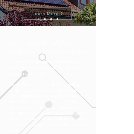
Learn More
Cambridgeshire’s No.1
Local Electrical Specialists
While electrics don't require attention very
often, when it does, you want to know that
you’re in safe hands.
Cambs Electrical has established itself as the
number one local electrical specialist in
Cambridgeshire and surrounding areas. With
over 100-years’ experience collectively,
implementing various electrical solutions,
innovative working techniques and quality
materials, to both commercial and domestic
customers, you can have complete peace of
mind.