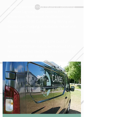
We have a proven track-record in delivering
excellent Lighting, Heat Control, Fire
Prevention, Mechanical Ventilation Heat
Recovery (MVHR), Data Cabling, Wiring and
Electric Car Charging, installation, repair and
Maintenance Projects.
As a local business carrying the Guild of
Master Craftsman status, we’re proud of our
heritage and will always go the extra mile to
ensure customer satisfaction.